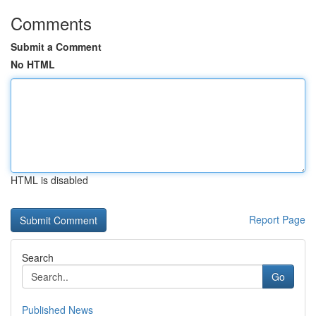
Comments
Submit a Comment
No HTML
HTML is disabled
Report Page
Search
Go
Published News