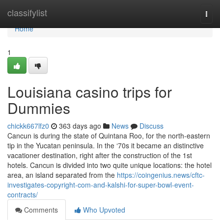
Home
classifylist
Togg
navi
Home
1
Louisiana casino trips for
Dummies
chickk667lfz0
363 days ago
News
Discuss
Cancun is during the state of Quintana Roo, for the north-eastern
tip in the Yucatan peninsula. In the ‘70s it became an distinctive
vacationer destination, right after the construction of the 1st
hotels. Cancun is divided into two quite unique locations: the hotel
area, an island separated from the
https://coingenius.news/cftc-
investigates-copyright-com-and-kalshi-for-super-bowl-event-
contracts/
Comments
Who Upvoted