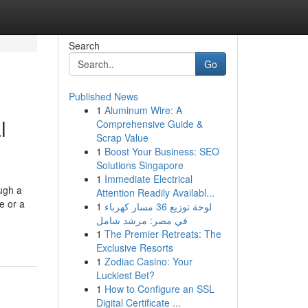
Search
Go
Published News
1
Aluminum Wire: A
l
Comprehensive Guide &
Scrap Value
1
Boost Your Business: SEO
Solutions Singapore
1
Immediate Electrical
ugh a
Attention Readily Availabl...
e or a
1
لوحة توزيع 36 مسار كهرباء
في مصر: مرشد شامل
1
The Premier Retreats: The
Exclusive Resorts
1
Zodiac Casino: Your
Luckiest Bet?
1
How to Configure an SSL
Digital Certificate ...