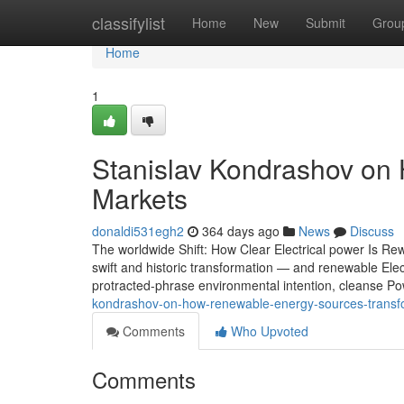
Home
classifylist
Home
New
Submit
Grou
Home
1
Stanislav Kondrashov on
Markets
donaldi531egh2
364 days ago
News
Discuss
The worldwide Shift: How Clear Electrical power Is Rew
swift and historic transformation — and renewable Electr
protracted-phrase environmental intention, cleanse P
kondrashov-on-how-renewable-energy-sources-transfo
Comments
Who Upvoted
Comments