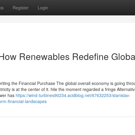
ps
Register
Login
 How Renewables Redefine Globa
riting the Financial Purchase The global overall economy is going thro
icity is at the center of it. hile the moment regarded a fringe Alternativ
ower has
https://wind-turbines90234.acidblog.net/67632253/stanislav-
rm-financial-landscapes