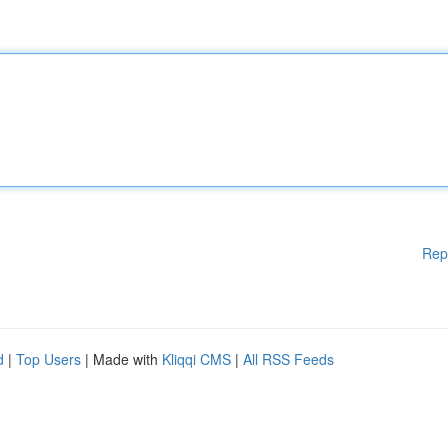
Rep
d
|
Top Users
| Made with
Kliqqi CMS
|
All RSS Feeds