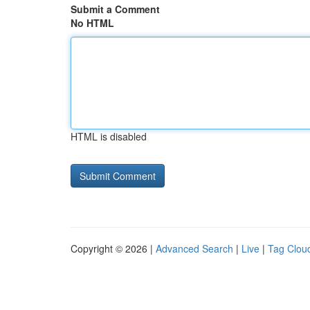
Submit a Comment
No HTML
HTML is disabled
Copyright © 2026 |
Advanced Search
|
Live
|
Tag Clou