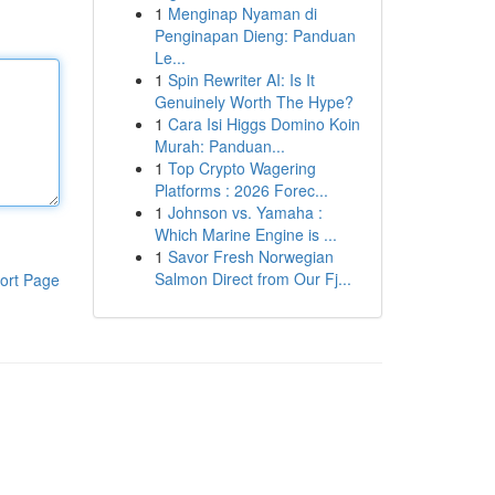
1
Menginap Nyaman di
Penginapan Dieng: Panduan
Le...
1
Spin Rewriter AI: Is It
Genuinely Worth The Hype?
1
Cara Isi Higgs Domino Koin
Murah: Panduan...
1
Top Crypto Wagering
Platforms : 2026 Forec...
1
Johnson vs. Yamaha :
Which Marine Engine is ...
1
Savor Fresh Norwegian
Salmon Direct from Our Fj...
ort Page