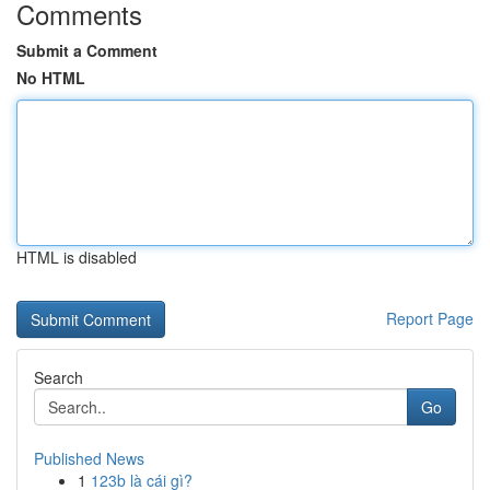
Comments
Submit a Comment
No HTML
HTML is disabled
Report Page
Search
Go
Published News
1
123b là cái gì?