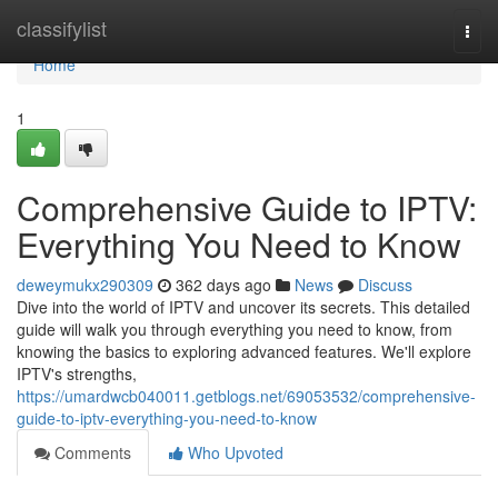
Home
classifylist
Togg
navi
Home
1
Comprehensive Guide to IPTV:
Everything You Need to Know
deweymukx290309
362 days ago
News
Discuss
Dive into the world of IPTV and uncover its secrets. This detailed
guide will walk you through everything you need to know, from
knowing the basics to exploring advanced features. We'll explore
IPTV's strengths,
https://umardwcb040011.getblogs.net/69053532/comprehensive-
guide-to-iptv-everything-you-need-to-know
Comments
Who Upvoted