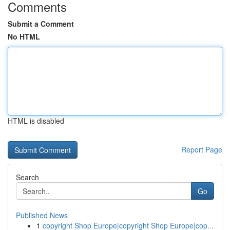
Comments
Submit a Comment
No HTML
HTML is disabled
Report Page
Search
Go
Published News
1
copyright Shop Europe|copyright Shop Europe|cop...