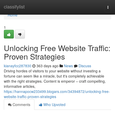
Home
classifylist
Togg
navi
Home
1
Unlocking Free Website Traffic:
Proven Strategies
kianayfcc287830
363 days ago
News
Discuss
Driving hordes of visitors to your website without investing a
fortune can seem like a miracle, but it's completely achievable
with the right strategies. Content is emperor – craft compelling,
informative articles,
https://hannapocw233499.blogars.com/34394872/unlocking-free-
website-traffic-proven-strategies
Comments
Who Upvoted