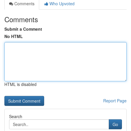
Comments
Who Upvoted
Comments
Submit a Comment
No HTML
HTML is disabled
Report Page
Search
Go