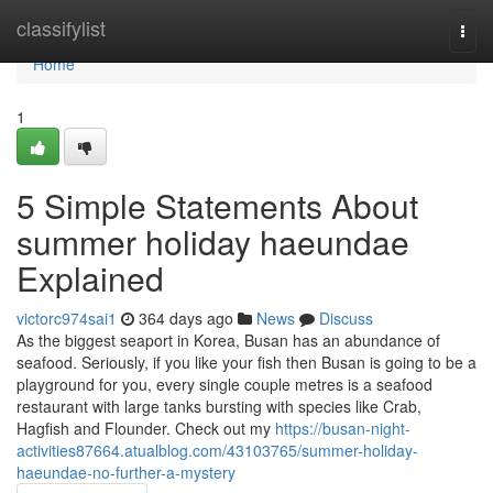
Home
classifylist
Togg
navi
Home
1
5 Simple Statements About
summer holiday haeundae
Explained
victorc974sai1
364 days ago
News
Discuss
As the biggest seaport in Korea, Busan has an abundance of
seafood. Seriously, if you like your fish then Busan is going to be a
playground for you, every single couple metres is a seafood
restaurant with large tanks bursting with species like Crab,
Hagfish and Flounder. Check out my
https://busan-night-
activities87664.atualblog.com/43103765/summer-holiday-
haeundae-no-further-a-mystery