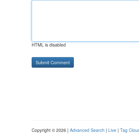
HTML is disabled
Copyright © 2026 |
Advanced Search
|
Live
|
Tag Clou