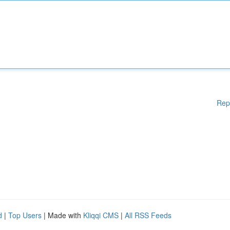
Rep
d
|
Top Users
| Made with
Kliqqi CMS
|
All RSS Feeds