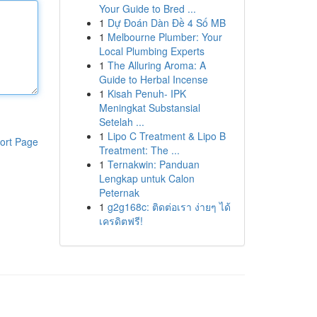
Your Guide to Bred ...
1
Dự Đoán Dàn Đề 4 Số MB
1
Melbourne Plumber: Your
Local Plumbing Experts
1
The Alluring Aroma: A
Guide to Herbal Incense
1
Kisah Penuh- IPK
Meningkat Substansial
Setelah ...
1
Lipo C Treatment & Lipo B
ort Page
Treatment: The ...
1
Ternakwin: Panduan
Lengkap untuk Calon
Peternak
1
g2g168c: ติดต่อเรา ง่ายๆ ได้
เครดิตฟรี!