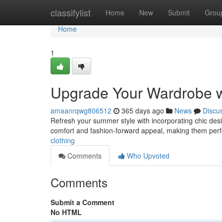
Home
classifylist
Home
New
Submit
Grou
Home
1
Upgrade Your Wardrobe w
amaanrqwg806512
365 days ago
News
Discu
Refresh your summer style with incorporating chic desi
comfort and fashion-forward appeal, making them perf
clothing
Comments
Who Upvoted
Comments
Submit a Comment
No HTML