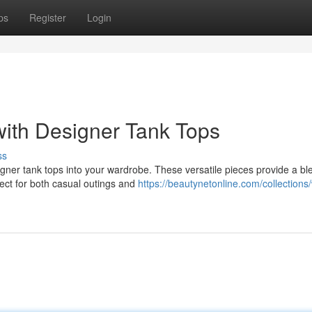
ps
Register
Login
ith Designer Tank Tops
ss
gner tank tops into your wardrobe. These versatile pieces provide a bl
ect for both casual outings and
https://beautynetonline.com/collection