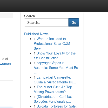
Search
Go
Published News
1
What Is Included in
Professional Solar O&M
Serv...
1
Show Your Loyalty for the
1st Construction ...
end of
1
copyright Vapes in
s/women-
Australia: Some You Must Be
...
1
Lampadari Camerette:
Guida all'Arredamento Illu...
1
The Miner S19: An Top
Mining Powerhouse?
1
{Divisórias em Curitiba:
Soluções Funcionais p...
1
Sulcata Tortoises for Sale: