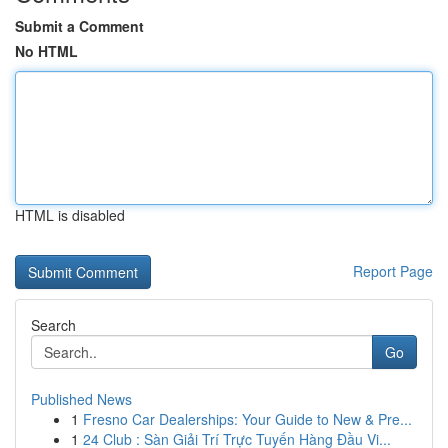
Submit a Comment
No HTML
HTML is disabled
Report Page
Search
Go
Published News
1
Fresno Car Dealerships: Your Guide to New & Pre...
1
24 Club : Sàn Giải Trí Trực Tuyến Hàng Đầu Vi...