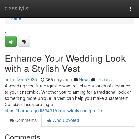
Home
classifylist
Togg
navi
Home
1
Enhance Your Wedding Look
with a Stylish Vest
anitahiwm579351
365 days ago
News
Discuss
A wedding vest is a exquisite way to include a touch of elegance
to your ensemble. Whether you're aiming for a traditional look or
something more unique, a vest can help you make a statement.
Consider incorporating a
https://barbaragqdf834319.blogsvirals.com/profile
Comments
Who Upvoted
Comments