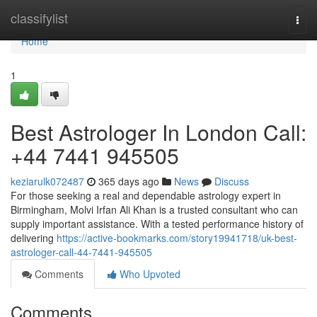
Home
classifylist
Togg
navi
Home
1
Best Astrologer In London Call:
+44 7441 945505
keziarulk072487
365 days ago
News
Discuss
For those seeking a real and dependable astrology expert in
Birmingham, Molvi Irfan Ali Khan is a trusted consultant who can
supply important assistance. With a tested performance history of
delivering
https://active-bookmarks.com/story19941718/uk-best-
astrologer-call-44-7441-945505
Comments
Who Upvoted
Comments