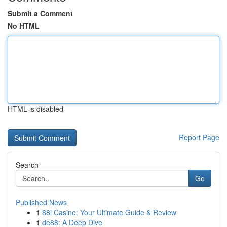
Submit a Comment
No HTML
HTML is disabled
Report Page
Search
Go
Published News
1
88i Casino: Your Ultimate Guide & Review
1
de88: A Deep Dive