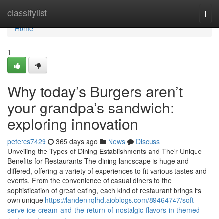
Home
classifylist
Togg
navi
Home
1
Why today’s Burgers aren’t
your grandpa’s sandwich:
exploring innovation
petercs7429
365 days ago
News
Discuss
Unveiling the Types of Dining Establishments and Their Unique
Benefits for Restaurants The dining landscape is huge and
differed, offering a variety of experiences to fit various tastes and
events. From the convenience of casual diners to the
sophistication of great eating, each kind of restaurant brings its
own unique
https://landennqlhd.aioblogs.com/89464747/soft-
serve-ice-cream-and-the-return-of-nostalgic-flavors-in-themed-