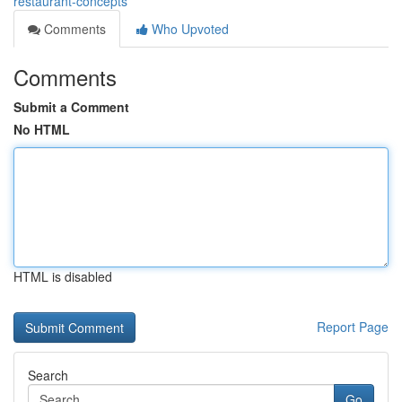
restaurant-concepts
Comments
Who Upvoted
Comments
Submit a Comment
No HTML
HTML is disabled
Report Page
Search
Go