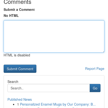
Comments
Submit a Comment
No HTML
HTML is disabled
Report Page
Search
Go
Published News
1
Personalized Enamel Mugs by Our Company: B...