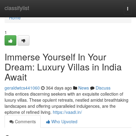
Home
classifylist
Togg
navi
Home
1
Immerse Yourself In Your
Dream: Luxury Villas in India
Await
geraldwtcs441060
364 days ago
News
Discuss
India entices discerning seekers with an exquisite collection of
luxury villas. These opulent retreats, nestled amidst breathtaking
landscapes and offering unparalleled indulgences, are the
epitome of refined living.
https://vaadi.in/
Comments
Who Upvoted