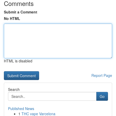
Comments
Submit a Comment
No HTML
HTML is disabled
Report Page
Search
Go
Published News
1
THC vape Varcelona