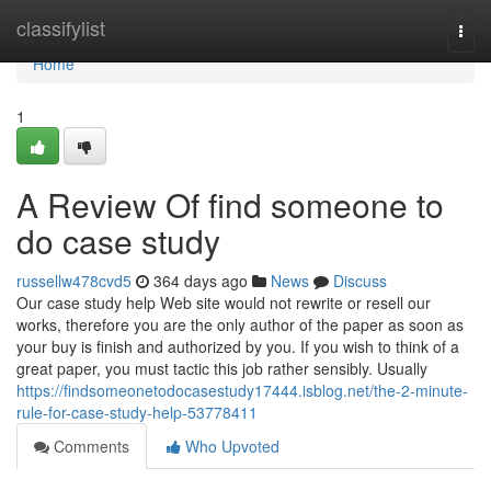
Home
classifylist
Togg
navi
Home
1
A Review Of find someone to
do case study
russellw478cvd5
364 days ago
News
Discuss
Our case study help Web site would not rewrite or resell our
works, therefore you are the only author of the paper as soon as
your buy is finish and authorized by you. If you wish to think of a
great paper, you must tactic this job rather sensibly. Usually
https://findsomeonetodocasestudy17444.isblog.net/the-2-minute-
rule-for-case-study-help-53778411
Comments
Who Upvoted