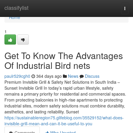
Home
classifylist
Togg
navi
Home
1
Get To Know The Advantages
Of Industrial Bird nets
paulr529cgh0
364 days ago
News
Discuss
Premium Invisible Grill & Safety Net Solutions in South India –
Sunset Invisible Grill In today’s rapid urban lifestyle, safety
remains a primary priority for residential and commercial spaces.
From protecting balconies in high-rise apartments to protecting
industrial sites, modern safety solutions must combine durability,
aesthetics, and lasting reliability. Sunset
https://sustainableregion75.glifeblog.com/35529152/what-does-
invisible-grill-mean-and-can-it-be-useful-to-you
Comments
Who Upvoted