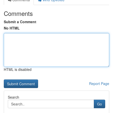
Comments
Submit a Comment
No HTML
HTML is disabled
Report Page
Search
Go