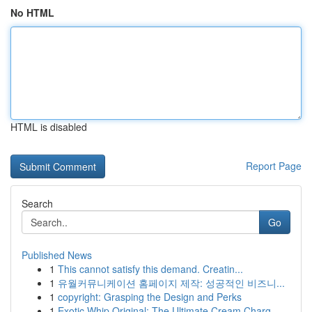
No HTML
HTML is disabled
Report Page
Search
Go
Published News
1
This cannot satisfy this demand. Creatin...
1
유월커뮤니케이션 홈페이지 제작: 성공적인 비즈니...
1
copyright: Grasping the Design and Perks
1
Exotic Whip Original: The Ultimate Cream Charg...