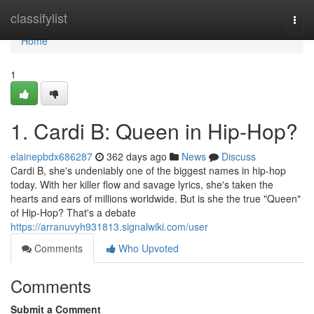
Home
classifylist
Togg
navi
Home
1
1. Cardi B: Queen in Hip-Hop?
elainepbdx686287
362 days ago
News
Discuss
Cardi B, she's undeniably one of the biggest names in hip-hop
today. With her killer flow and savage lyrics, she's taken the
hearts and ears of millions worldwide. But is she the true "Queen"
of Hip-Hop? That's a debate
https://arranuvyh931813.signalwiki.com/user
Comments
Who Upvoted
Comments
Submit a Comment