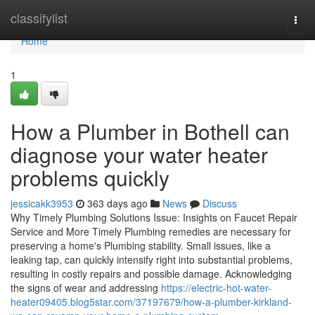
Home
classifylist
Togg
navi
Home
1
How a Plumber in Bothell can
diagnose your water heater
problems quickly
jessicakk3953
363 days ago
News
Discuss
Why Timely Plumbing Solutions Issue: Insights on Faucet Repair
Service and More Timely Plumbing remedies are necessary for
preserving a home's Plumbing stability. Small issues, like a
leaking tap, can quickly intensify right into substantial problems,
resulting in costly repairs and possible damage. Acknowledging
the signs of wear and addressing
https://electric-hot-water-
heater09405.blog5star.com/37197679/how-a-plumber-kirkland-