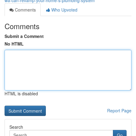
wa-can-revamp-your-home-s-plumbing-system
Comments
Who Upvoted
Comments
Submit a Comment
No HTML
HTML is disabled
Report Page
Search
Go