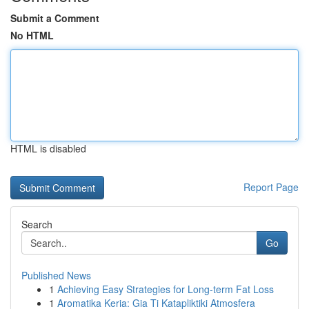
Submit a Comment
No HTML
HTML is disabled
Report Page
Search
Go
Published News
1
Achieving Easy Strategies for Long-term Fat Loss
1
Aromatika Keria: Gia Ti Katapliktiki Atmosfera