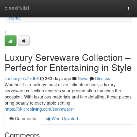
Home
classifylist
Togg
navi
Home
1
Luxury Serveware Collection –
Perfect for Entertaining in Style
zachary1x47xdh6
363 days ago
News
Discuss
Whether it’s a holiday feast or an intimate dinner, a luxury
serveware collection ensures your presentation matches the
occasion. With luxurious materials and fine detailing, these pieces
bring beauty to every table setting.
https://pk.creoliving.com/serveware/
Comments
Who Upvoted
Comments