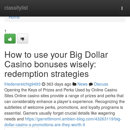
Home
classifylist
Togg
navi
Home
1
How to use your Big Dollar
Casino bonuses wisely:
redemption strategies
friedensreichig9493
363 days ago
News
Discuss
Opening the Keys of Prizes and Perks Used by Online Casino
Sites Online casino sites provide a range of prizes and perks that
can considerably enhance a player's experience. Recognizing the
subtleties of welcome perks, promotions, and loyalty programs is
essential. Gamers usually forget crucial details like wagering
needs and
https://garrettlmoml.ambien-blog.com/43263119/big-
dollar-casino-s-promotions-are-they-worth-it