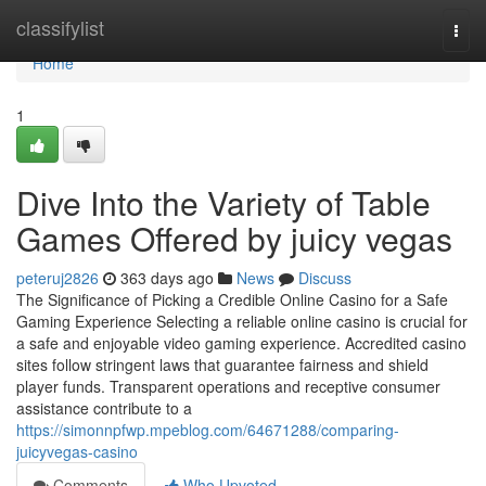
Home
classifylist
Togg
navi
Home
1
Dive Into the Variety of Table
Games Offered by juicy vegas
peteruj2826
363 days ago
News
Discuss
The Significance of Picking a Credible Online Casino for a Safe
Gaming Experience Selecting a reliable online casino is crucial for
a safe and enjoyable video gaming experience. Accredited casino
sites follow stringent laws that guarantee fairness and shield
player funds. Transparent operations and receptive consumer
assistance contribute to a
https://simonnpfwp.mpeblog.com/64671288/comparing-
juicyvegas-casino
Comments
Who Upvoted