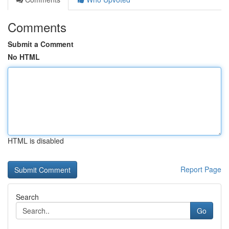
Comments
Submit a Comment
No HTML
HTML is disabled
Report Page
Search
Go