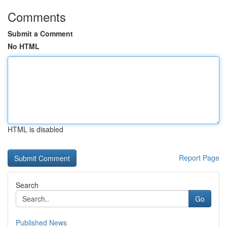
Comments
Submit a Comment
No HTML
HTML is disabled
Report Page
Search
Go
Published News