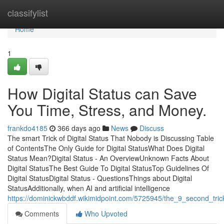
Home
classifylist
Home
1
How Digital Status can Save
You Time, Stress, and Money.
frankdo4185
366 days ago
News
Discuss
The smart Trick of Digital Status That Nobody is Discussing Table
of ContentsThe Only Guide for Digital StatusWhat Does Digital
Status Mean?Digital Status - An OverviewUnknown Facts About
Digital StatusThe Best Guide To Digital StatusTop Guidelines Of
Digital StatusDigital Status - QuestionsThings about Digital
StatusAdditionally, when AI and artificial intelligence
https://dominickwbddf.wikimidpoint.com/5725945/the_9_second_trick
Comments
Who Upvoted