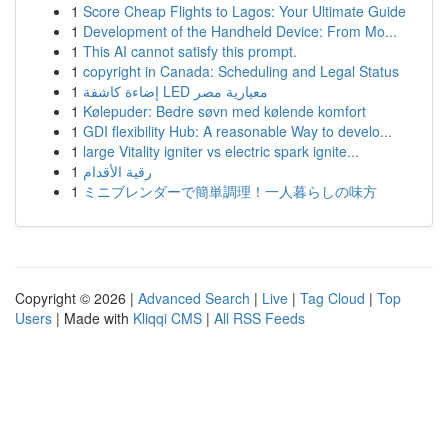
1
Score Cheap Flights to Lagos: Your Ultimate Guide
1
Development of the Handheld Device: From Mo...
1
This AI cannot satisfy this prompt.
1
copyright in Canada: Scheduling and Legal Status
1
إضاءة كاشفة LED معيارية مصر
1
Kølepuder: Bedre søvn med kølende komfort
1
GDI flexibility Hub: A reasonable Way to develo...
1
large Vitality igniter vs electric spark ignite...
1
رقية الأقدام
1
ミニブレンダーで簡単調理！一人暮らしの味方
Copyright © 2026 |
Advanced Search
|
Live
|
Tag Cloud
|
Top
Users
| Made with
Kliqqi CMS
|
All RSS Feeds