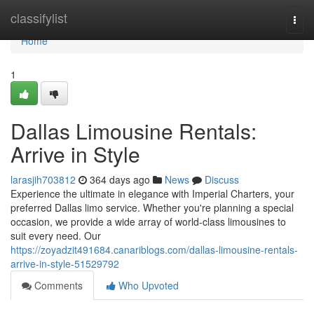
Home
classifylist
Togg
navi
Home
1
Dallas Limousine Rentals:
Arrive in Style
larasjih703812
364 days ago
News
Discuss
Experience the ultimate in elegance with Imperial Charters, your
preferred Dallas limo service. Whether you're planning a special
occasion, we provide a wide array of world-class limousines to
suit every need. Our
https://zoyadzit491684.canariblogs.com/dallas-limousine-rentals-
arrive-in-style-51529792
Comments
Who Upvoted