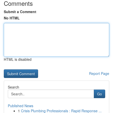
Comments
Submit a Comment
No HTML
HTML is disabled
Report Page
Search
Go
Published News
1
Crisis Plumbing Professionals : Rapid Response ...