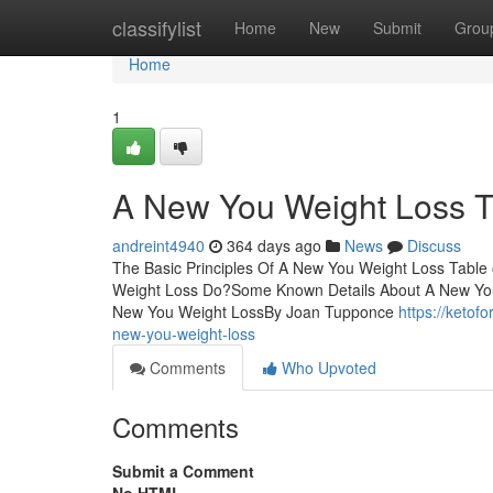
Home
classifylist
Home
New
Submit
Grou
Home
1
A New You Weight Loss T
andreint4940
364 days ago
News
Discuss
The Basic Principles Of A New You Weight Loss Tab
Weight Loss Do?Some Known Details About A New Yo
New You Weight LossBy Joan Tupponce
https://ketof
new-you-weight-loss
Comments
Who Upvoted
Comments
Submit a Comment