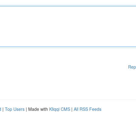
Rep
d
|
Top Users
| Made with
Kliqqi CMS
|
All RSS Feeds