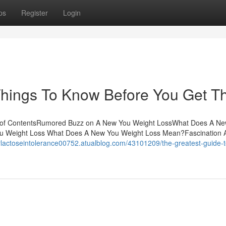
ps
Register
Login
hings To Know Before You Get Th
le of ContentsRumored Buzz on A New You Weight LossWhat Does A N
u Weight Loss What Does A New You Weight Loss Mean?Fascination 
orlactoseintolerance00752.atualblog.com/43101209/the-greatest-guide-t