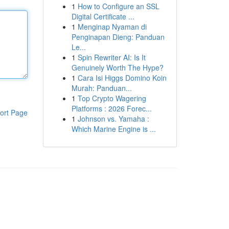
1
How to Configure an SSL
Digital Certificate ...
1
Menginap Nyaman di
Penginapan Dieng: Panduan
Le...
1
Spin Rewriter AI: Is It
Genuinely Worth The Hype?
1
Cara Isi Higgs Domino Koin
Murah: Panduan...
1
Top Crypto Wagering
Platforms : 2026 Forec...
ort Page
1
Johnson vs. Yamaha :
Which Marine Engine is ...