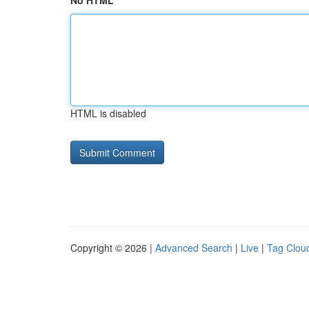
No HTML
HTML is disabled
Copyright © 2026 |
Advanced Search
|
Live
|
Tag Clou