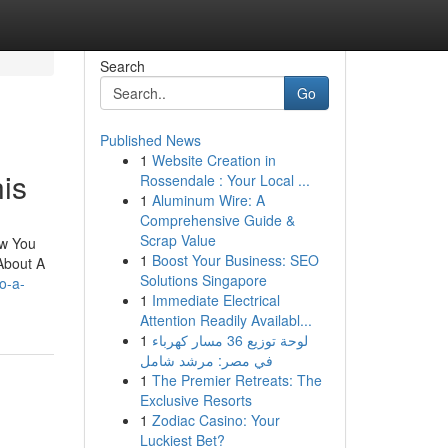
Search
Go
Published News
1
Website Creation in
is
Rossendale : Your Local ...
1
Aluminum Wire: A
Comprehensive Guide &
Scrap Value
ew You
1
Boost Your Business: SEO
About A
Solutions Singapore
o-a-
1
Immediate Electrical
Attention Readily Availabl...
1
لوحة توزيع 36 مسار كهرباء
في مصر: مرشد شامل
1
The Premier Retreats: The
Exclusive Resorts
1
Zodiac Casino: Your
Luckiest Bet?