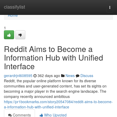
Home
classifylist
Togg
navi
Home
1
Reddit Aims to Become a
Information Hub with Unified
Interface
gerardrjnl608595
362 days ago
News
Discuss
Reddit, the popular online platform known for its diverse
communities and user-generated content, has set its sights on
becoming a major player in the search engine landscape. The
company recently announced ambitious
https://pr1bookmarks.com/story20547084/reddit-aims-to-become-
a-information-hub-with-unified-interface
Comments
Who Upvoted