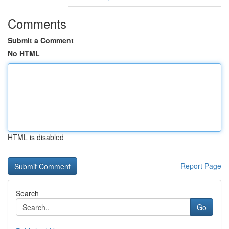
Comments
Submit a Comment
No HTML
HTML is disabled
Report Page
Search
Go