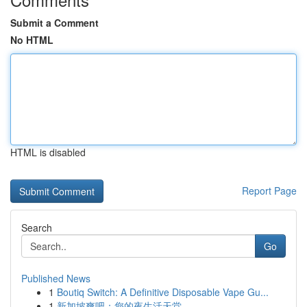
Submit a Comment
No HTML
HTML is disabled
Report Page
Search
Go
Published News
1
Boutiq Switch: A Definitive Disposable Vape Gu...
1
新加坡爽吧：您的夜生活天堂