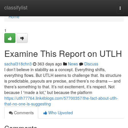
Home
classifylist
Togg
navi
Home
1
Examine This Report on UTLH
sachal318chn3
363 days ago
News
Discuss
I don’t believe in stability as a concept. Everything shifts,
everything flows. But UTLH seems to challenge that. Its structure
is predictable, payouts are precise, and there’s no drama — and
there’s something to that. It’s not excitement, it’s respect. Not
because I “made a lot,” but because the platform
https://utlh77764.link4blogs.com/57700357/the-fact-about-utlh-
that-no-one-is-suggesting
Comments
Who Upvoted
Comments