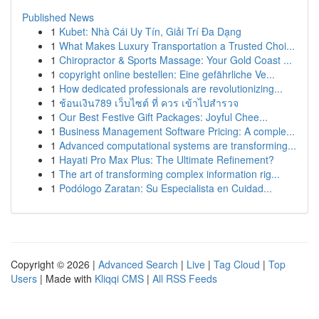
Published News
1
Kubet: Nhà Cái Uy Tín, Giải Trí Đa Dạng
1
What Makes Luxury Transportation a Trusted Choi...
1
Chiropractor & Sports Massage: Your Gold Coast ...
1
copyright online bestellen: Eine gefährliche Ve...
1
How dedicated professionals are revolutionizing...
1
ช้อนเงิน789 เว็บไซต์ ที่ ควร เข้าไปสำรวจ
1
Our Best Festive Gift Packages: Joyful Chee...
1
Business Management Software Pricing: A comple...
1
Advanced computational systems are transforming...
1
Hayati Pro Max Plus: The Ultimate Refinement?
1
The art of transforming complex information rig...
1
Podólogo Zaratan: Su Especialista en Cuidad...
Copyright © 2026 |
Advanced Search
|
Live
|
Tag Cloud
|
Top
Users
| Made with
Kliqqi CMS
|
All RSS Feeds