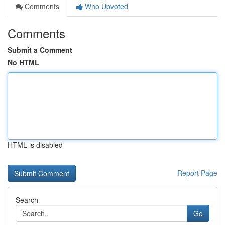
Comments
Who Upvoted
Comments
Submit a Comment
No HTML
HTML is disabled
Report Page
Search
Go