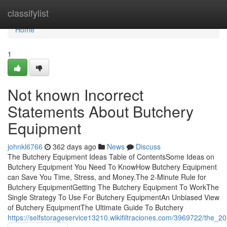
Home
classifylist
Home
1
Not known Incorrect
Statements About Butchery
Equipment
johnkl6766
362 days ago
News
Discuss
The Butchery Equipment Ideas Table of ContentsSome Ideas on
Butchery Equipment You Need To KnowHow Butchery Equipment
can Save You Time, Stress, and Money.The 2-Minute Rule for
Butchery EquipmentGetting The Butchery Equipment To WorkThe
Single Strategy To Use For Butchery EquipmentAn Unbiased View
of Butchery EquipmentThe Ultimate Guide To Butchery
https://selfstorageservice13210.wikifiltraciones.com/3969722/the_