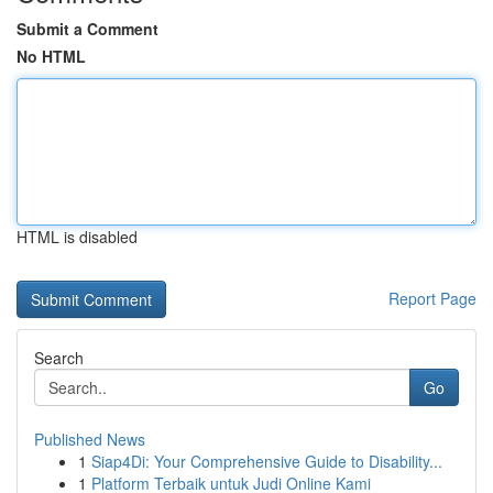
Submit a Comment
No HTML
HTML is disabled
Report Page
Search
Go
Published News
1
Siap4Di: Your Comprehensive Guide to Disability...
1
Platform Terbaik untuk Judi Online Kami