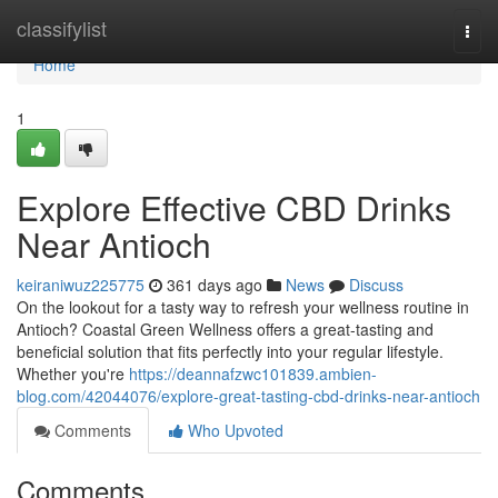
Home
classifylist
Togg
navi
Home
1
Explore Effective CBD Drinks
Near Antioch
keiraniwuz225775
361 days ago
News
Discuss
On the lookout for a tasty way to refresh your wellness routine in
Antioch? Coastal Green Wellness offers a great-tasting and
beneficial solution that fits perfectly into your regular lifestyle.
Whether you're
https://deannafzwc101839.ambien-
blog.com/42044076/explore-great-tasting-cbd-drinks-near-antioch
Comments
Who Upvoted
Comments