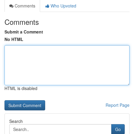
Comments
Who Upvoted
Comments
Submit a Comment
No HTML
HTML is disabled
Report Page
Search
Go