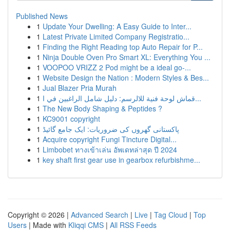
Published News
1
Update Your Dwelling: A Easy Guide to Inter...
1
Latest Private Limited Company Registratio...
1
Finding the Right Reading top Auto Repair for P...
1
Ninja Double Oven Pro Smart XL: Everything You ...
1
VOOPOO VRIZZ 2 Pod might be a ideal go-...
1
Website Design the Nation : Modern Styles & Bes...
1
Jual Blazer Pria Murah
1
قماش لوحة فنية للالرسم: دليل شامل الراغبين في ا...
1
The New Body Shaping & Peptides ?
1
KC9001 copyright
1
پاکستانی گھروں کی ضروریات: ایک جامع گائیڈ
1
Acquire copyright Fungi Tincture Digital...
1
Limbobet ทางเข้าเล่น อัพเดทล่าสุด ปี 2024
1
key shaft first gear use in gearbox refurbishme...
Copyright © 2026 |
Advanced Search
|
Live
|
Tag Cloud
|
Top
Users
| Made with
Kliqqi CMS
|
All RSS Feeds