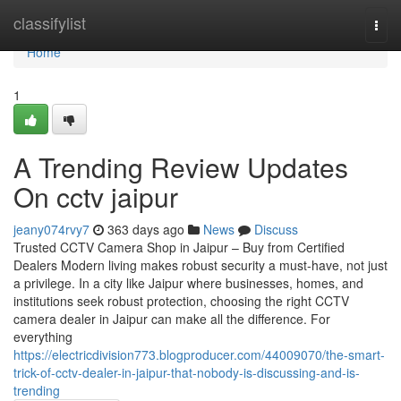
Home
classifylist
Togg
navi
Home
1
A Trending Review Updates
On cctv jaipur
jeany074rvy7
363 days ago
News
Discuss
Trusted CCTV Camera Shop in Jaipur – Buy from Certified
Dealers Modern living makes robust security a must-have, not just
a privilege. In a city like Jaipur where businesses, homes, and
institutions seek robust protection, choosing the right CCTV
camera dealer in Jaipur can make all the difference. For
everything
https://electricdivision773.blogproducer.com/44009070/the-smart-
trick-of-cctv-dealer-in-jaipur-that-nobody-is-discussing-and-is-
trending