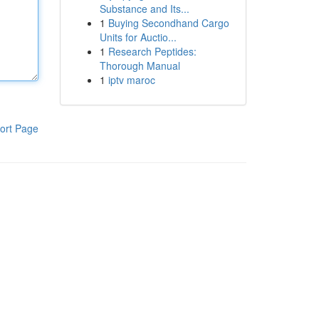
Substance and Its...
1
Buying Secondhand Cargo
Units for Auctio...
1
Research Peptides:
Thorough Manual
1
iptv maroc
ort Page