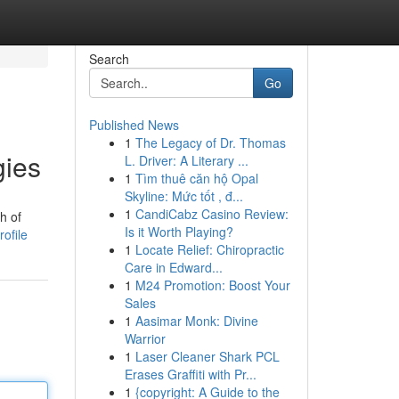
Search
Go
Published News
1
The Legacy of Dr. Thomas
gies
L. Driver: A Literary ...
1
Tìm thuê căn hộ Opal
Skyline: Mức tốt , đ...
1
CandiCabz Casino Review:
h of
Is it Worth Playing?
ofile
1
Locate Relief: Chiropractic
Care in Edward...
1
M24 Promotion: Boost Your
Sales
1
Aasimar Monk: Divine
Warrior
1
Laser Cleaner Shark PCL
Erases Graffiti with Pr...
1
{copyright: A Guide to the