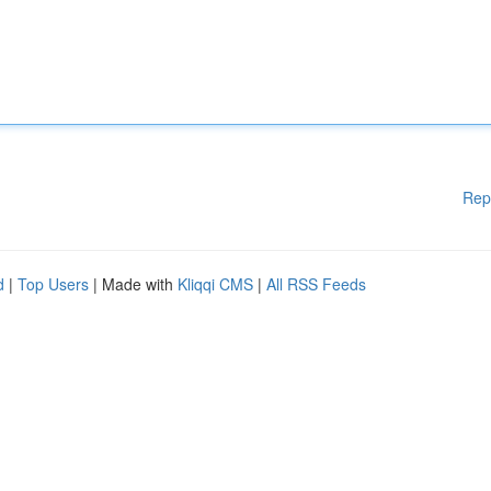
Rep
d
|
Top Users
| Made with
Kliqqi CMS
|
All RSS Feeds