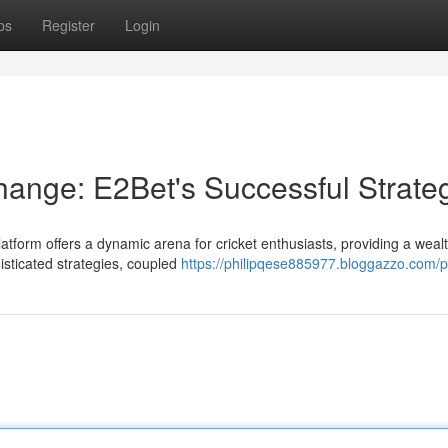
ps
Register
Login
hange: E2Bet's Successful Strate
tform offers a dynamic arena for cricket enthusiasts, providing a wealt
isticated strategies, coupled
https://philipqese885977.bloggazzo.com/pr