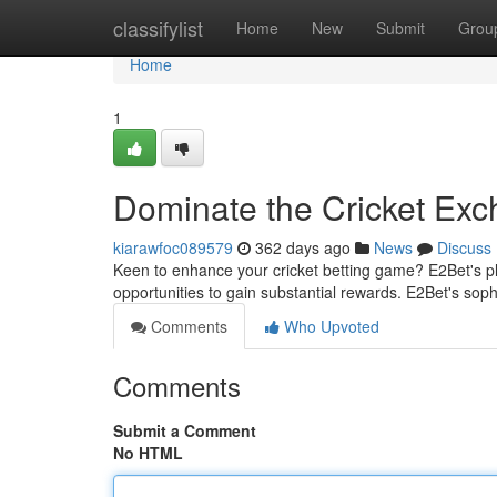
Home
classifylist
Home
New
Submit
Grou
Home
1
Dominate the Cricket Exc
kiarawfoc089579
362 days ago
News
Discuss
Keen to enhance your cricket betting game? E2Bet's pla
opportunities to gain substantial rewards. E2Bet's soph
Comments
Who Upvoted
Comments
Submit a Comment
No HTML