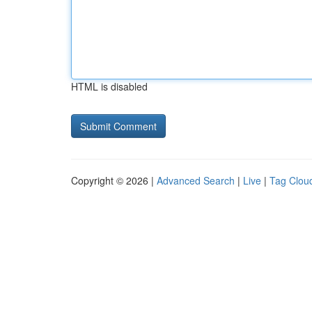
HTML is disabled
Copyright © 2026 |
Advanced Search
|
Live
|
Tag Clou