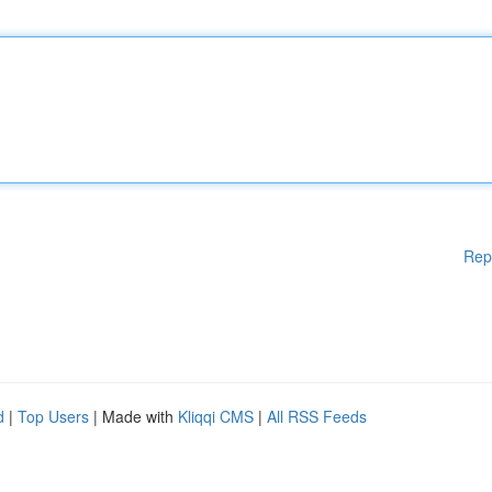
Rep
d
|
Top Users
| Made with
Kliqqi CMS
|
All RSS Feeds