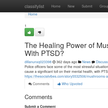
Home
classifylist
Home
New
Submit
Grou
Home
1
The Healing Power of Mus
With PTSD?
dillanunxq023398
362 days ago
News
Discuss
Police officers face some of the most stressful situat
cause a significant toll on their mental health, with 
https://thesocialvibes.com/story5532506/mushrooms-and
Comments
Who Upvoted
Comments
Submit a Comment