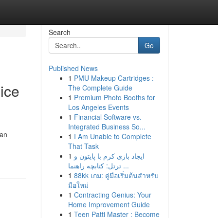
Search
Go
Published News
1
PMU Makeup Cartridges :
ice
The Complete Guide
1
Premium Photo Booths for
Los Angeles Events
1
Financial Software vs.
Integrated Business So...
can
1
I Am Unable to Complete
That Task
1
ایجاد بازی کرم با پایتون و
ترتل: کتابچه راهنما ...
1
88kk เกม: คู่มือเริ่มต้นสำหรับ
มือใหม่
1
Contracting Genius: Your
Home Improvement Guide
1
Teen Patti Master : Become