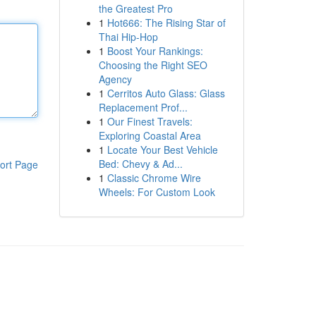
the Greatest Pro
1
Hot666: The Rising Star of
Thai Hip-Hop
1
Boost Your Rankings:
Choosing the Right SEO
Agency
1
Cerritos Auto Glass: Glass
Replacement Prof...
1
Our Finest Travels:
Exploring Coastal Area
1
Locate Your Best Vehicle
Bed: Chevy & Ad...
ort Page
1
Classic Chrome Wire
Wheels: For Custom Look