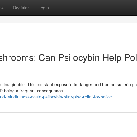
ps
Register
Login
hrooms: Can Psilocybin Help Pol
ions imaginable. This constant exposure to danger and human suffering 
PTSD being a frequent consequence.
-mindfulness-could-psilocybin-offer-ptsd-relief-for-police