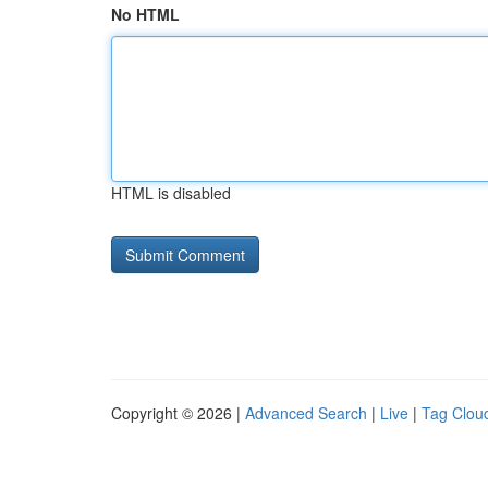
No HTML
HTML is disabled
Copyright © 2026 |
Advanced Search
|
Live
|
Tag Clou