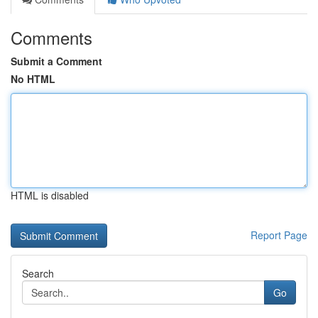
Comments
Submit a Comment
No HTML
HTML is disabled
Report Page
Search
Go