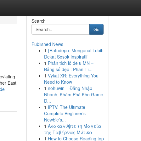
Search
Go
Published News
1
{Ratudepo: Mengenal Lebih
Dekat Sosok Inspiratif
1
Phân tích lô đề 8 MN –
Bảng số đẹp : Phân Tí...
1
Vykat XR: Everything You
eviating
Need to Know
gher East
1
nohuwin – Đăng Nhập
de-
Nhanh, Khám Phá Kho Game
Đ...
1
IPTV: The Ultimate
Complete Beginner’s
Newbie’s...
1
Ανακαλύψτε τη Μαγεία
της Ταβέρνας Μύτικα
1
How to Choose Reading top