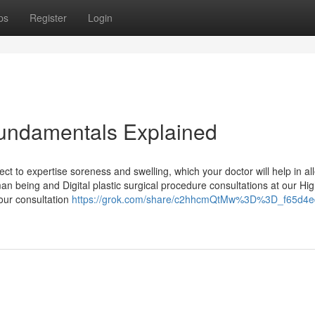
ps
Register
Login
ndamentals Explained
ct to expertise soreness and swelling, which your doctor will help in all
an being and Digital plastic surgical procedure consultations at our Hi
our consultation
https://grok.com/share/c2hhcmQtMw%3D%3D_f65d4e