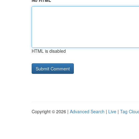
No HTML
HTML is disabled
Copyright © 2026 |
Advanced Search
|
Live
|
Tag Clou