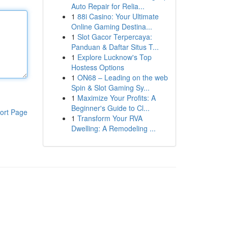
Auto Repair for Relia...
1
88i Casino: Your Ultimate
Online Gaming Destina...
1
Slot Gacor Terpercaya:
Panduan & Daftar Situs T...
1
Explore Lucknow's Top
Hostess Options
1
ON68 – Leading on the web
Spin & Slot Gaming Sy...
1
Maximize Your Profits: A
Beginner's Guide to Cl...
ort Page
1
Transform Your RVA
Dwelling: A Remodeling ...