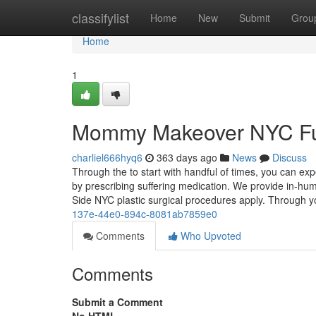
Home
classifylist
Home
New
Submit
Grou
Home
1
Mommy Makeover NYC Fu
charliel666hyq6
363 days ago
News
Discuss
Through the to start with handful of times, you can expe
by prescribing suffering medication. We provide in-hum
Side NYC plastic surgical procedures apply. Through y
137e-44e0-894c-8081ab7859e0
Comments
Who Upvoted
Comments
Submit a Comment