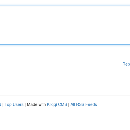
Rep
d
|
Top Users
| Made with
Kliqqi CMS
|
All RSS Feeds