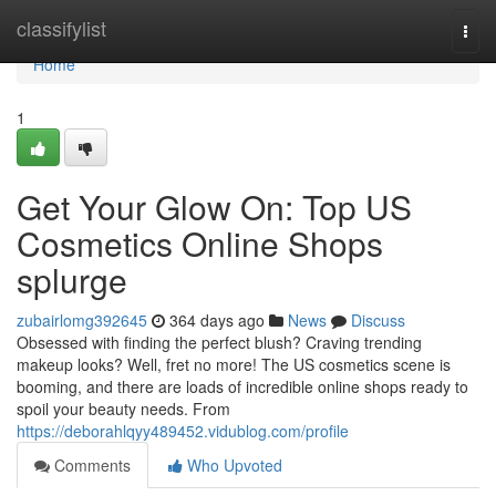
Home
classifylist
Togg
navi
Home
1
Get Your Glow On: Top US
Cosmetics Online Shops
splurge
zubairlomg392645
364 days ago
News
Discuss
Obsessed with finding the perfect blush? Craving trending
makeup looks? Well, fret no more! The US cosmetics scene is
booming, and there are loads of incredible online shops ready to
spoil your beauty needs. From
https://deborahlqyy489452.vidublog.com/profile
Comments
Who Upvoted