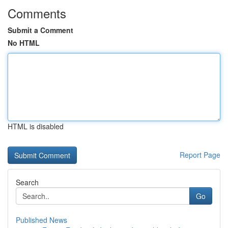
Comments
Submit a Comment
No HTML
HTML is disabled
Report Page
Search
Go
Published News