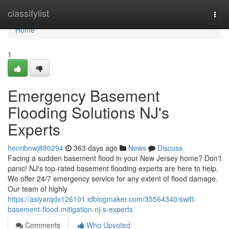
Home
classifylist
Togg
navi
Home
1
Emergency Basement
Flooding Solutions NJ's
Experts
henribnwj880294
363 days ago
News
Discuss
Facing a sudden basement flood in your New Jersey home? Don't
panic! NJ's top-rated basement flooding experts are here to help.
We offer 24/7 emergency service for any extent of flood damage.
Our team of highly
https://asiyarqdx126101.idblogmaker.com/35564340/swift-
basement-flood-mitigation-nj-s-experts
Comments
Who Upvoted