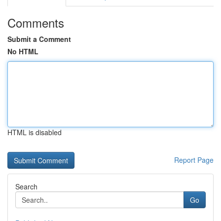
Comments
Submit a Comment
No HTML
HTML is disabled
Report Page
Search
Go