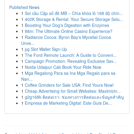
Published News
1
Soi cầu Cặp số đề MB – Chìa khóa lô 168 độ chín...
1
402K Storage & Rental: Your Secure Storage Solu...
1
Boosting Your Dog's Digestion with Enzymes
1
88m: The Ultimate Online Casino Experience?
1
Radiance Cocoa: Byron Bay's Mycelial Cocoa
Unve...
1
pg Slot Wallet Sign-Up
1
The Ford Remote Launch: A Guide to Conveni...
1
Campaign Promotion: Revealing Exclusive Sav...
1
Noida Udaipur Cab Book Your Ride Now
1
Mga Regalong Para sa Ina Mga Regalo para sa
Nan...
1
Coffee Grinders for Sale USA: Find Yours Now!
1
Cheap Advertising for Small Websites: Maximizin...
1
g2g168k ติดต่อเรา: ช่องทางการติดต่อและข้อมูลสำคัญ
1
Empresa de Marketing Digital: Este Guia De...