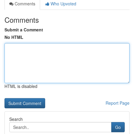
Comments
Who Upvoted
Comments
Submit a Comment
No HTML
HTML is disabled
Report Page
Search
Go