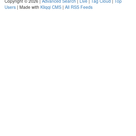
Copyright © 2026 |
Advanced Search
|
Live
|
Tag Cloud
|
Top
Users
| Made with
Kliqqi CMS
|
All RSS Feeds