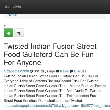
Home
classifylist
Home
1
Twisted Indian Fusion Street
Food Guildford Can Be Fun
For Anyone
elizabethsk5396
361 days ago
News
Discuss
Twisted Indian Fusion Street Food Guildford Can Be Fun For
Everyone Table of ContentsThe 30-Second Trick For Twisted
Indian Fusion Street Food GuildfordThe 9-Minute Rule for Twisted
Indian Fusion Street Food GuildfordThe Best Guide To Twisted
Indian Fusion Street Food GuildfordThe Twisted Indian Fusion
Street Food Guildford DiariesIndicators on Twisted
https://storageplacesnearme88780.wikigop.com/1562577/the_ultimat