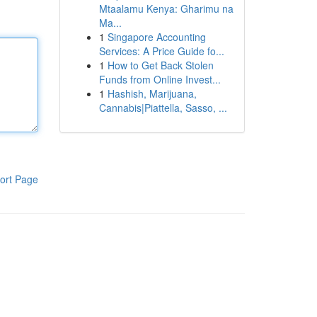
Mtaalamu Kenya: Gharimu na
Ma...
1
Singapore Accounting
Services: A Price Guide fo...
1
How to Get Back Stolen
Funds from Online Invest...
1
Hashish, Marijuana,
Cannabis|Piattella, Sasso, ...
ort Page