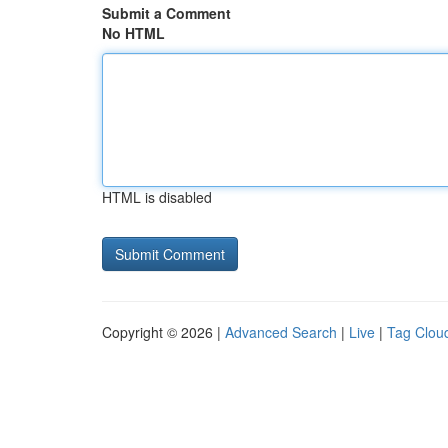
Submit a Comment
No HTML
HTML is disabled
Copyright © 2026 |
Advanced Search
|
Live
|
Tag Clou