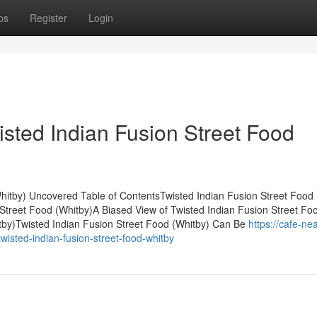
ps
Register
Login
isted Indian Fusion Street Food
hitby) Uncovered Table of ContentsTwisted Indian Fusion Street Food 
 Street Food (Whitby)A Biased View of Twisted Indian Fusion Street Fo
tby)Twisted Indian Fusion Street Food (Whitby) Can Be
https://cafe-nea
sted-indian-fusion-street-food-whitby