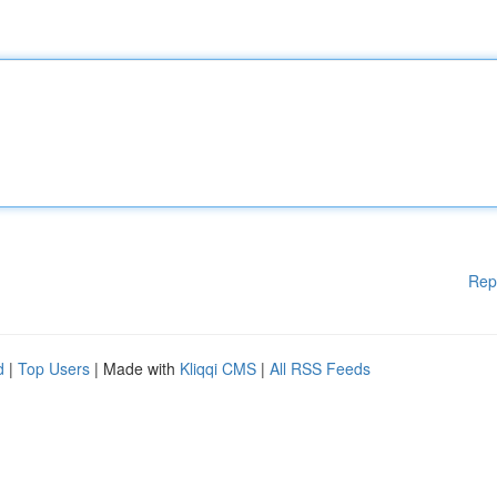
Rep
d
|
Top Users
| Made with
Kliqqi CMS
|
All RSS Feeds