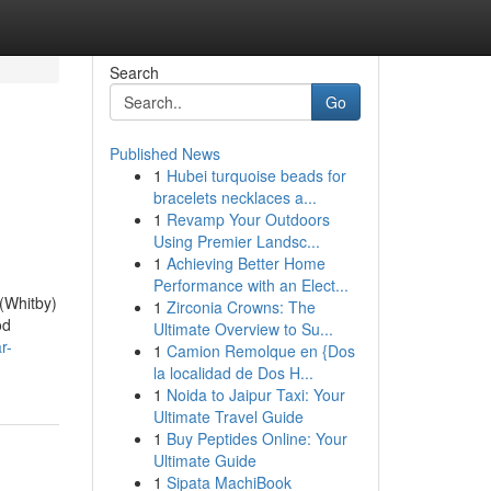
Search
Go
Published News
1
Hubei turquoise beads for
bracelets necklaces a...
1
Revamp Your Outdoors
Using Premier Landsc...
1
Achieving Better Home
Performance with an Elect...
(Whitby)
1
Zirconia Crowns: The
od
Ultimate Overview to Su...
r-
1
Camion Remolque en {Dos
la localidad de Dos H...
1
Noida to Jaipur Taxi: Your
Ultimate Travel Guide
1
Buy Peptides Online: Your
Ultimate Guide
1
Sipata MachiBook