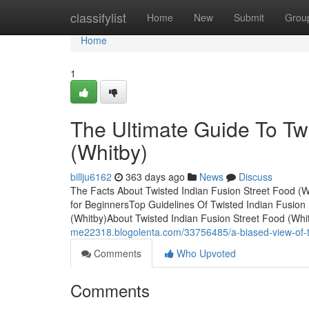
Home
classifylist
Home
New
Submit
Grou
Home
1
The Ultimate Guide To Tw
(Whitby)
billju6162
363 days ago
News
Discuss
The Facts About Twisted Indian Fusion Street Food (W
for BeginnersTop Guidelines Of Twisted Indian Fusion
(Whitby)About Twisted Indian Fusion Street Food (Whi
me22318.blogolenta.com/33756485/a-biased-view-of-twi
Comments
Who Upvoted
Comments