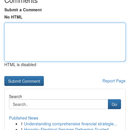
Submit a Comment
No HTML
HTML is disabled
Report Page
Search
Go
Published News
1
Understanding comprehensive financial strategie...
1
Hornsby Electrical Services Delivering Trusted ...