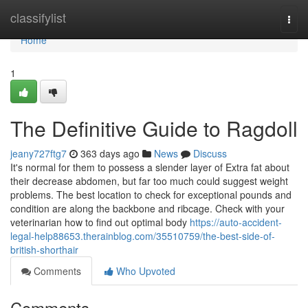
Home
classifylist
Togg
navi
Home
1
The Definitive Guide to Ragdoll
jeany727ftg7
363 days ago
News
Discuss
It's normal for them to possess a slender layer of Extra fat about
their decrease abdomen, but far too much could suggest weight
problems. The best location to check for exceptional pounds and
condition are along the backbone and ribcage. Check with your
veterinarian how to find out optimal body
https://auto-accident-
legal-help88653.therainblog.com/35510759/the-best-side-of-
british-shorthair
Comments
Who Upvoted
Comments