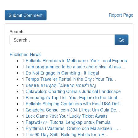
Report Page
Search
Go
Published News
1
Reliable Plumbers in Melbourne: Your Local Experts
1
I am programmed to be a safe and ethical AI ass...
1
Do Not Engage in Gambling : It Illegal
1
Tempo Traveller Rental in the City : Your Tra...
1
บอลสด ครบทุกคู่! ไม่พลาด ช็อตสำคัญ
1
Cnlawblog: Charting China's Juridical Landscape
1
Pampanga's Top List: Your Explore to the Ideal ...
1
Reliable Shipping Containers with Fast USA Deli...
1
Geladeira Consul com 334 Litros: Um Guia De...
1
Luck Game 789: Your Lucky Ticket Awaits
1
Rajawd777: Tutorial Lengkap untuk Pemula
1
Flyttfirma i Västerås, Örebro och Mälardalen – ...
1
The 90-Day Shift: Building Habits for a H...