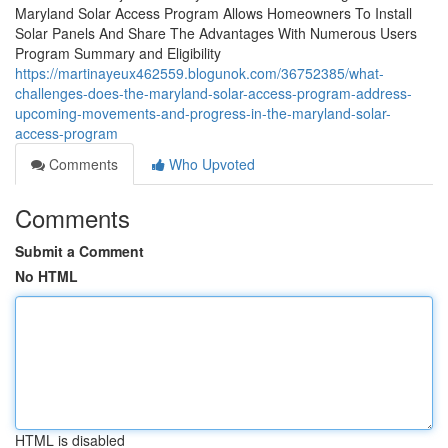
Maryland Solar Access Program Allows Homeowners To Install
Solar Panels And Share The Advantages With Numerous Users
Program Summary and Eligibility
https://martinayeux462559.blogunok.com/36752385/what-
challenges-does-the-maryland-solar-access-program-address-
upcoming-movements-and-progress-in-the-maryland-solar-
access-program
Comments
Who Upvoted
Comments
Submit a Comment
No HTML
HTML is disabled