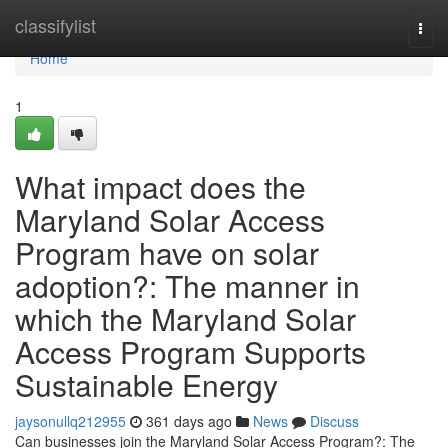
Home
classifylist
Togg
navi
Home
1
What impact does the
Maryland Solar Access
Program have on solar
adoption?: The manner in
which the Maryland Solar
Access Program Supports
Sustainable Energy
jaysonullq212955
361 days ago
News
Discuss
Can businesses join the Maryland Solar Access Program?: The