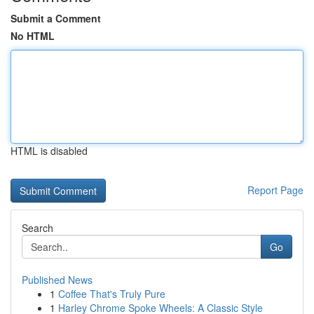
Submit a Comment
No HTML
HTML is disabled
Report Page
Search
Go
Published News
1
Coffee That's Truly Pure
1
Harley Chrome Spoke Wheels: A Classic Style