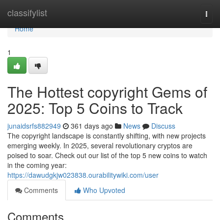
Home
classifylist
Togg
navi
Home
1
The Hottest copyright Gems of
2025: Top 5 Coins to Track
junaidsrfs882949
361 days ago
News
Discuss
The copyright landscape is constantly shifting, with new projects
emerging weekly. In 2025, several revolutionary cryptos are
poised to soar. Check out our list of the top 5 new coins to watch
in the coming year:
https://dawudgkjw023838.ourabilitywiki.com/user
Comments
Who Upvoted
Comments