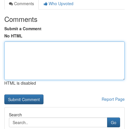
Comments
Who Upvoted
Comments
Submit a Comment
No HTML
HTML is disabled
Report Page
Search
Go