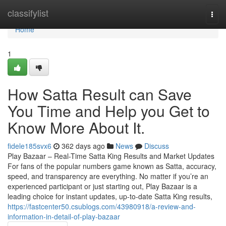
Home
classifylist
Togg
navi
Home
1
How Satta Result can Save
You Time and Help you Get to
Know More About It.
fidele185svx6
362 days ago
News
Discuss
Play Bazaar – Real-Time Satta King Results and Market Updates
For fans of the popular numbers game known as Satta, accuracy,
speed, and transparency are everything. No matter if you’re an
experienced participant or just starting out, Play Bazaar is a
leading choice for instant updates, up-to-date Satta King results,
https://fastcenter50.csublogs.com/43980918/a-review-and-
information-in-detail-of-play-bazaar