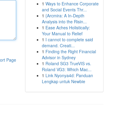
1
Ways to Enhance Corporate
and Social Events Thr...
1
{Arcmira: A In-Depth
Analysis into the Risin...
1
Ease Aches Holistically:
Your Manual to Relief
1
I cannot to complete said
demand. Creati...
1
Finding the Right Financial
Advisor in Sydney
ort Page
1
Roland SG3 TrueVIS vs.
Roland VG3: Which Mac...
1
Link Nyonya4d: Panduan
Lengkap untuk Newbie