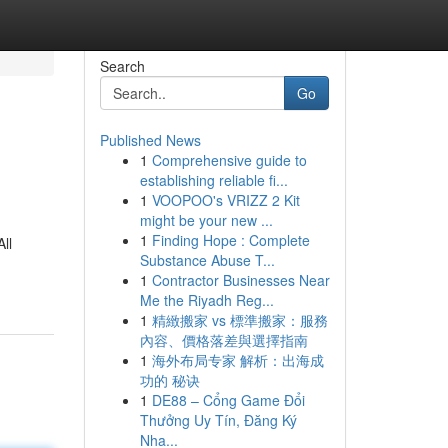
Search
Go
Published News
1
Comprehensive guide to
establishing reliable fi...
1
VOOPOO's VRIZZ 2 Kit
might be your new ...
1
Finding Hope : Complete
ll
Substance Abuse T...
1
Contractor Businesses Near
Me the Riyadh Reg...
1
精緻搬家 vs 標準搬家：服務
內容、價格落差與選擇指南
1
海外布局专家 解析：出海成
功的 秘诀
1
DE88 – Cổng Game Đổi
Thưởng Uy Tín, Đăng Ký
Nha...