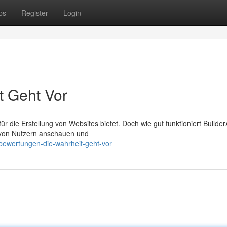
ps
Register
Login
t Geht Vor
für die Erstellung von Websites bietet. Doch wie gut funktioniert BuilderA
te von Nutzern anschauen und
ewertungen-die-wahrheit-geht-vor