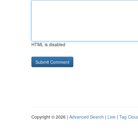
HTML is disabled
Copyright © 2026 |
Advanced Search
|
Live
|
Tag Clou