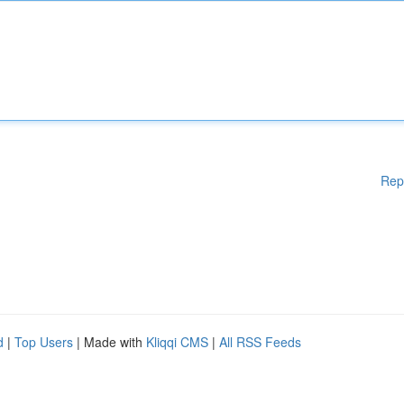
Rep
d
|
Top Users
| Made with
Kliqqi CMS
|
All RSS Feeds