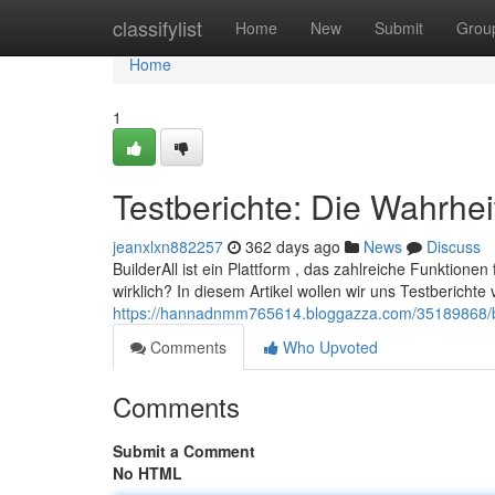
Home
classifylist
Home
New
Submit
Grou
Home
1
Testberichte: Die Wahrhei
jeanxlxn882257
362 days ago
News
Discuss
BuilderAll ist ein Plattform , das zahlreiche Funktionen 
wirklich? In diesem Artikel wollen wir uns Testberich
https://hannadnmm765614.bloggazza.com/35189868/b
Comments
Who Upvoted
Comments
Submit a Comment
No HTML