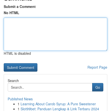
Submit a Comment
No HTML
HTML is disabled
Report Page
Search
Go
Published News
1
Learning About Carob Syrup: A Pure Sweetener
1
Slot99bet: Panduan Lengkap & Link Terbaru 2024