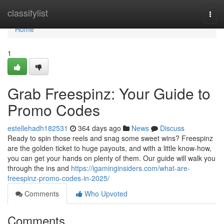
Home
classifylist
Togg
navi
Home
1
Grab Freespinz: Your Guide to
Promo Codes
estellehadh182531
364 days ago
News
Discuss
Ready to spin those reels and snag some sweet wins? Freespinz
are the golden ticket to huge payouts, and with a little know-how,
you can get your hands on plenty of them. Our guide will walk you
through the ins and
https://igaminginsiders.com/what-are-
freespinz-promo-codes-in-2025/
Comments
Who Upvoted
Comments