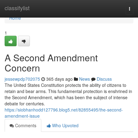
Home
classifylist
Togg
navi
Home
1
A Second Amendment
Concern
jessewpdp702075
365 days ago
News
Discuss
The United States Constitution protects the ability of citizens to
retain and bear arms. This fundamental protection is enshrined in
the Second Amendment, which has been the subject of intense
debate for centuries.
https://siobhanhodd127796.blog5.net/82855495/the-second-
amendment-issue
Comments
Who Upvoted