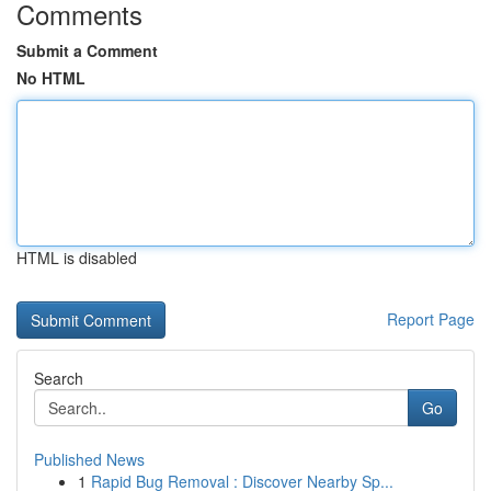
Comments
Submit a Comment
No HTML
HTML is disabled
Report Page
Search
Go
Published News
1
Rapid Bug Removal : Discover Nearby Sp...