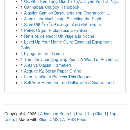
1
GO99 – Nền Tảng Giải Trí Trực Tuyến Với Trải Ng...
1
Cannabals Chubby Handbook
1
Alquiler Camión Basculante con Operario en ...
1
Aluminium Machining : Selecting the Right ...
1
Siam855 โปรโมชั่นล่าสุด: คุ้มค่าที่ห้ามพลาด!
1
Pelvik Organ Prolapsusu Cerrahisi
1
Reflejos de Neón: Un Viaje a la Noche
1
Level Up Your Home Gym: Essential Equipment
Guide
1
highgearsteroids.com
1
The Life-Changing Gap Year : A World of Adventu...
1
Antalya Ulaşım Hizmetleri
1
Acquire K2 Spray Paper Online
1
I am Unable to Process This Request
1
Sell Your Home for Top Dollar with a Guaranteed...
Copyright © 2026 |
Advanced Search
|
Live
|
Tag Cloud
|
Top
Users
| Made with
Kliqqi CMS
|
All RSS Feeds