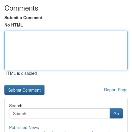
Comments
Submit a Comment
No HTML
HTML is disabled
Report Page
Search
Go
Published News