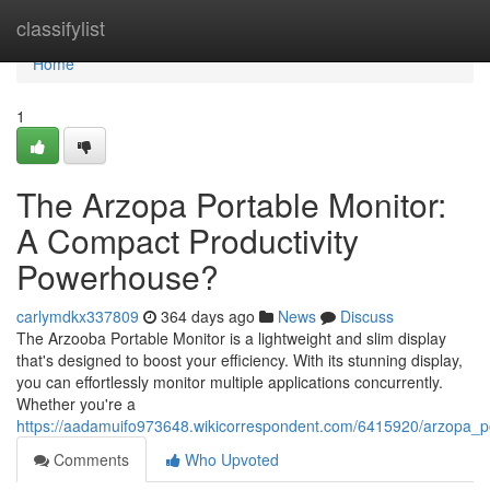
Home
classifylist
Home
1
The Arzopa Portable Monitor:
A Compact Productivity
Powerhouse?
carlymdkx337809
364 days ago
News
Discuss
The Arzooba Portable Monitor is a lightweight and slim display
that's designed to boost your efficiency. With its stunning display,
you can effortlessly monitor multiple applications concurrently.
Whether you're a
https://aadamuifo973648.wikicorrespondent.com/6415920/arzopa_
Comments
Who Upvoted