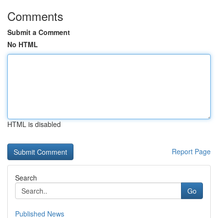
Comments
Submit a Comment
No HTML
HTML is disabled
Report Page
Search
Go
Published News