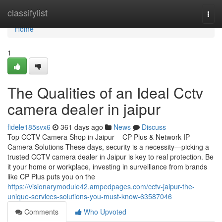
Home
classifylist
Togg
navi
Home
1
The Qualities of an Ideal Cctv
camera dealer in jaipur
fidele185svx6
361 days ago
News
Discuss
Top CCTV Camera Shop in Jaipur – CP Plus & Network IP
Camera Solutions These days, security is a necessity—picking a
trusted CCTV camera dealer in Jaipur is key to real protection. Be
it your home or workplace, investing in surveillance from brands
like CP Plus puts you on the
https://visionarymodule42.ampedpages.com/cctv-jaipur-the-
unique-services-solutions-you-must-know-63587046
Comments
Who Upvoted