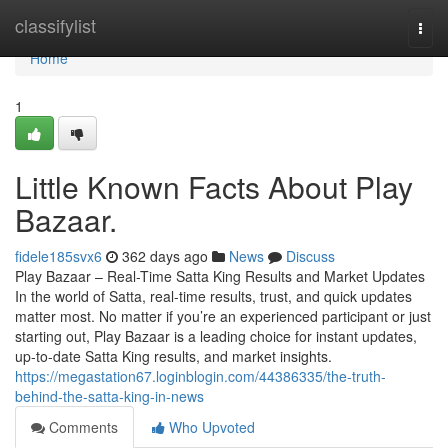
Home
classifylist
Togg
navi
Home
1
Little Known Facts About Play
Bazaar.
fidele185svx6
362 days ago
News
Discuss
Play Bazaar – Real-Time Satta King Results and Market Updates
In the world of Satta, real-time results, trust, and quick updates
matter most. No matter if you’re an experienced participant or just
starting out, Play Bazaar is a leading choice for instant updates,
up-to-date Satta King results, and market insights.
https://megastation67.loginblogin.com/44386335/the-truth-
behind-the-satta-king-in-news
Comments
Who Upvoted