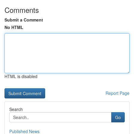
Comments
Submit a Comment
No HTML
HTML is disabled
Report Page
Search
Go
Published News