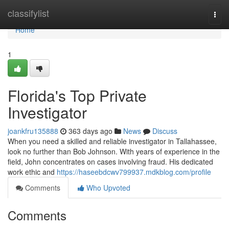
Home
classifylist
Togg
navi
Home
1
Florida's Top Private
Investigator
joankfru135888
363 days ago
News
Discuss
When you need a skilled and reliable investigator in Tallahassee,
look no further than Bob Johnson. With years of experience in the
field, John concentrates on cases involving fraud. His dedicated
work ethic and
https://haseebdcwv799937.mdkblog.com/profile
Comments
Who Upvoted
Comments