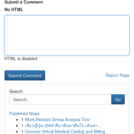
Submit a Comment
No HTML
HTML is disabled
Report Page
Search
Go
Published News
1
Work-Related Stress Analysis Tool
1
เที่ยวญี่ปุ่น 2569 ที่น่าตื่นตาตื่นใจ เส้นทา...
1
Uncover Virtual Medical Coding and Billing...