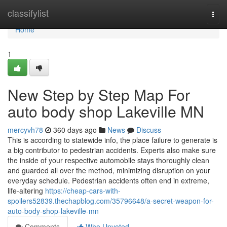
Home
classifylist
Togg
navi
Home
1
New Step by Step Map For
auto body shop Lakeville MN
mercyvh78
360 days ago
News
Discuss
This is according to statewide info, the place failure to generate is
a big contributor to pedestrian accidents. Experts also make sure
the inside of your respective automobile stays thoroughly clean
and guarded all over the method, minimizing disruption on your
everyday schedule. Pedestrian accidents often end in extreme,
life-altering
https://cheap-cars-with-
spoilers52839.thechapblog.com/35796648/a-secret-weapon-for-
auto-body-shop-lakeville-mn
Comments
Who Upvoted