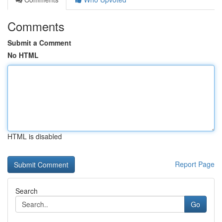
Comments
Submit a Comment
No HTML
HTML is disabled
Report Page
Search
Go