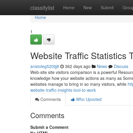
Home
classifylist
Home
New
Submit
Grou
Home
1
Website Traffic Statistic
anatoleg520tjj8
362 days ago
News
Discuss
Web-site site visitors comparison is a powerful Resourc
knowledge how your website actions as many as Some 
websites manage to bring in so many visitors, while
ht
website-traffic-insights-tool-to-work
Comments
Who Upvoted
Comments
Submit a Comment