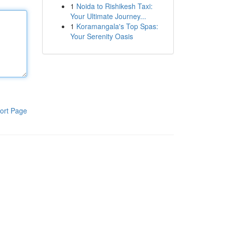
1
Noida to Rishikesh Taxi:
Your Ultimate Journey...
1
Koramangala's Top Spas:
Your Serenity Oasis
ort Page