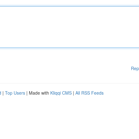
Rep
d
|
Top Users
| Made with
Kliqqi CMS
|
All RSS Feeds