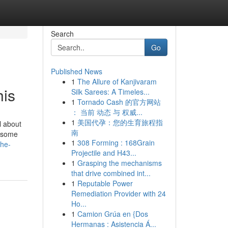
Search
Go
Published News
1
The Allure of Kanjivaram
his
Silk Sarees: A Timeles...
1
Tornado Cash 的官方网站
： 当前 动态 与 权威...
1
美国代孕：您的生育旅程指
l about
南
y some
1
308 Forming : 168Grain
the-
Projectile and H43...
1
Grasping the mechanisms
that drive combined int...
1
Reputable Power
Remediation Provider with 24
Ho...
1
Camion Grúa en {Dos
Hermanas : Asistencia Á...