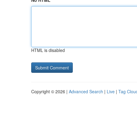
No HTML
HTML is disabled
Copyright © 2026 |
Advanced Search
|
Live
|
Tag Clou