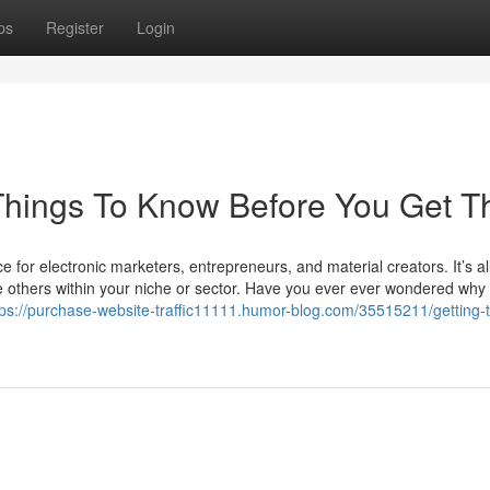
ps
Register
Login
s Things To Know Before You Get T
e for electronic marketers, entrepreneurs, and material creators. It’s al
others within your niche or sector. Have you ever ever wondered wh
tps://purchase-website-traffic11111.humor-blog.com/35515211/getting-