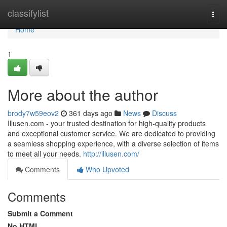
Home
classifylist
Togg
navi
Home
1
More about the author
brody7w59eov2
361 days ago
News
Discuss
Illusen.com - your trusted destination for high-quality products
and exceptional customer service. We are dedicated to providing
a seamless shopping experience, with a diverse selection of items
to meet all your needs.
http://illusen.com/
Comments
Who Upvoted
Comments
Submit a Comment
No HTML