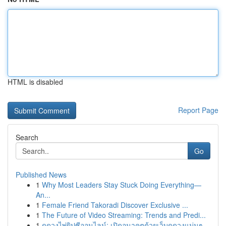
HTML is disabled
Report Page
Search
Go
Published News
1
Why Most Leaders Stay Stuck Doing Everything—
An...
1
Female Friend Takoradi Discover Exclusive ...
1
The Future of Video Streaming: Trends and Predi...
1
ดูดวงไพ่ยิปซีออนไลน์: เปิดอนาคตด้วยเว็บดูดวงแม่นๆ