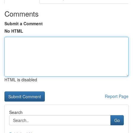
Comments
Submit a Comment
No HTML
HTML is disabled
Report Page
Search
Go