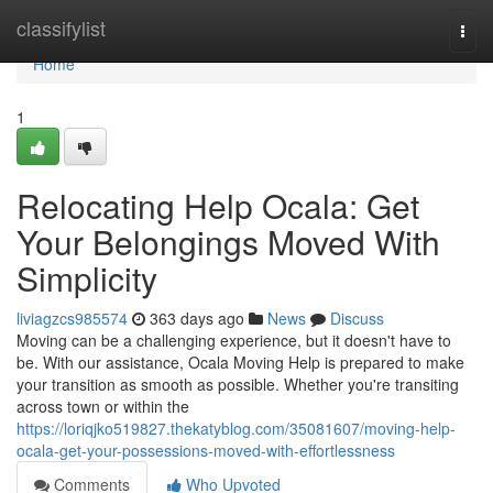
Home
classifylist
Togg
navi
Home
1
Relocating Help Ocala: Get
Your Belongings Moved With
Simplicity
liviagzcs985574
363 days ago
News
Discuss
Moving can be a challenging experience, but it doesn't have to
be. With our assistance, Ocala Moving Help is prepared to make
your transition as smooth as possible. Whether you're transiting
across town or within the
https://loriqjko519827.thekatyblog.com/35081607/moving-help-
ocala-get-your-possessions-moved-with-effortlessness
Comments
Who Upvoted