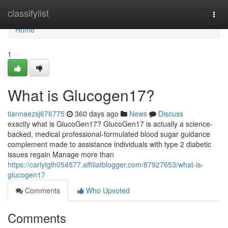
Home
classifylist
Togg
navi
Home
1
What is Glucogen17?
tiannaezsj676775
360 days ago
News
Discuss
exactly what is GlucoGen17? GlucoGen17 is actually a science-
backed, medical professional-formulated blood sugar guidance
complement made to assistance individuals with type 2 diabetic
issues regain Manage more than
https://carlytglh054577.affiliatblogger.com/87927653/what-is-
glucogen17
Comments
Who Upvoted
Comments