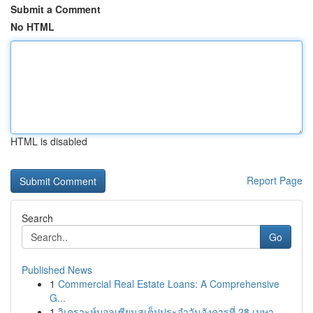
Submit a Comment
No HTML
HTML is disabled
Report Page
Search
Go
Published News
1
Commercial Real Estate Loans: A Comprehensive
G...
1
วิเคราะห์บอลเซียนสเต็ปประจำวันอังคารที่ 28 เมษา...