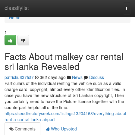
Home
classifylist
Togg
navi
Home
1
Facts About malkey car rental
sri lanka Revealed
patricku837fsf7
362 days ago
News
Discuss
Particulars of the individual renting the vehicle such as a valid
charge card, copyright, almost every other identification files. In
case you have the new structure of Sri Lankan copyright, Then
you certainly need to have the Picture license together with the
counterpart helpful all of the time.
https://seodirectoryseek.com/listings13204168/everything-about-
rent-a-car-sri-lanka-airport
Comments
Who Upvoted