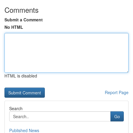
Comments
Submit a Comment
No HTML
HTML is disabled
Report Page
Search
Go
Published News